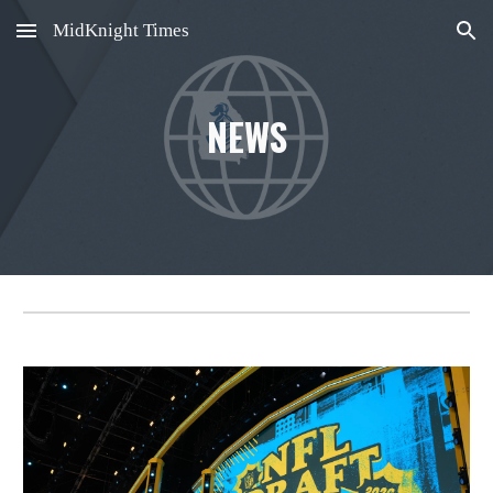
MidKnight Times
Skip to main content
Skip to navigation
NEWS