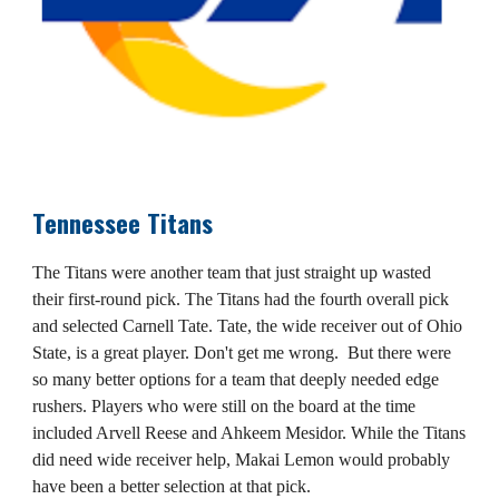
Tennessee Titans
The Titans were another team that just straight up wasted
their first-round pick. The Titans had the fourth overall pick
and selected Carnell Tate. Tate, the wide receiver out of Ohio
State, is a great player. Don't get me wrong. But there were
so many better options for a team that deeply needed edge
rushers. Players who were still on the board at the time
included Arvell Reese and Ahkeem Mesidor. While the Titans
did need wide receiver help, Makai Lemon would probably
have been a better selection at that pick.