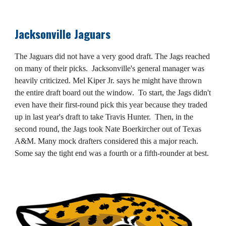
Jacksonville Jaguars
The Jaguars did not have a very good draft. The Jags reached
on many of their picks. Jacksonville's general manager was
heavily criticized. Mel Kiper Jr. says he might have thrown
the entire draft board out the window. To start, the Jags didn't
even have their first-round pick this year because they traded
up in last year's draft to take Travis Hunter. Then, in the
second round, the Jags took Nate Boerkircher out of Texas
A&M. Many mock drafters considered this a major reach.
Some say the tight end was a fourth or a fifth-rounder at best.