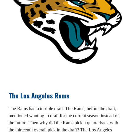
The Los Angeles Rams
The Rams had a terrible draft. The Rams, before the draft,
mentioned wanting to draft for the current season instead of
the future. Then why did the Rams pick a quarterback with
the thirteenth overall pick in the draft? The Los Angeles