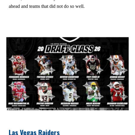
ahead and teams that did not do so well.
Las Vegas Raiders