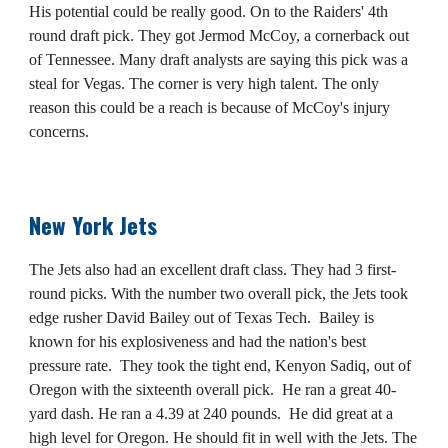
His potential could be really good. On to the Raiders' 4th
round draft pick. They got Jermod McCoy, a cornerback out
of Tennessee. Many draft analysts are saying this pick was a
steal for Vegas. The corner is very high talent. The only
reason this could be a reach is because of McCoy's injury
concerns.
New York Jets
The Jets also had an excellent draft class. They had 3 first-
round picks. With the number two overall pick, the Jets took
edge rusher David Bailey out of Texas Tech. Bailey is
known for his explosiveness and had the nation's best
pressure rate. They took the tight end, Kenyon Sadiq, out of
Oregon with the sixteenth overall pick. He ran a great 40-
yard dash. He ran a 4.39 at 240 pounds. He did great at a
high level for Oregon. He should fit in well with the Jets. The