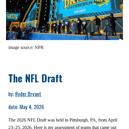
image source: NPR
The NFL Draft
by:
Ryder Bryant
date: May 4, 2026
The 2026 NFL Draft was held in Pittsburgh, PA, from April
23–25, 2026
Here is my assessment of teams that came out
.