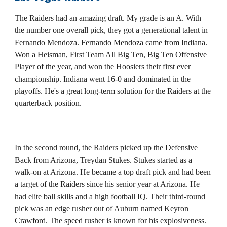
The Raiders had an amazing draft. My grade is an A. With
the number one overall pick, they got a generational talent in
Fernando Mendoza. Fernando Mendoza came from Indiana.
Won a Heisman, First Team All Big Ten, Big Ten Offensive
Player of the year, and won the Hoosiers their first ever
championship. Indiana went 16-0 and dominated in the
playoffs. He's a great long-term solution for the Raiders at the
quarterback position.
In the second round, the Raiders picked up the Defensive
Back from Arizona, Treydan Stukes. Stukes started as a
walk-on at Arizona. He became a top draft pick and had been
a target of the Raiders since his senior year at Arizona. He
had elite ball skills and a high football IQ. Their third-round
pick was an edge rusher out of Auburn named Keyron
Crawford. The speed rusher is known for his explosiveness.