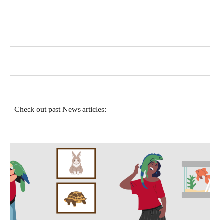
Check out past News articles: