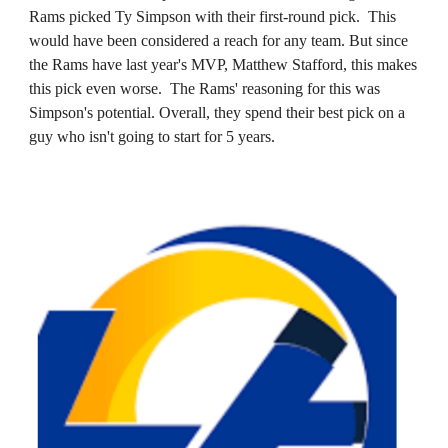
Rams picked Ty Simpson with their first-round pick. This
would have been considered a reach for any team. But since
the Rams have last year's MVP, Matthew Stafford, this makes
this pick even worse. The Rams' reasoning for this was
Simpson's potential. Overall, they spend their best pick on a
guy who isn't going to start for 5 years.