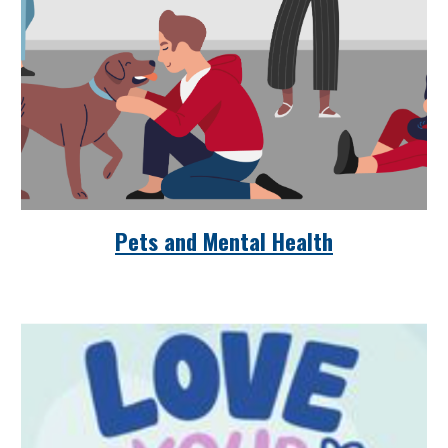
Pets and Mental Health