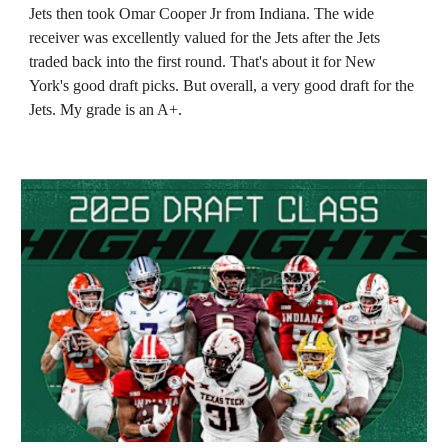
Jets then took Omar Cooper Jr from Indiana. The wide
receiver was excellently valued for the Jets after the Jets
traded back into the first round. That's about it for New
York's good draft picks. But overall, a very good draft for the
Jets. My grade is an A+.