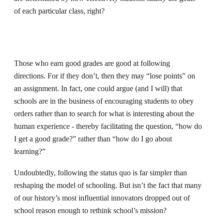
of each particular class, right?
Those who earn good grades are good at following
directions. For if they don’t, then they may “lose points” on
an assignment. In fact, one could argue (and I will) that
schools are in the business of encouraging students to obey
orders rather than to search for what is interesting about the
human experience - thereby facilitating the question, “how do
I get a good grade?” rather than “how do I go about
learning?”
Undoubtedly, following the status quo is far simpler than
reshaping the model of schooling. But isn’t the fact that many
of our history’s most influential innovators dropped out of
school reason enough to rethink school’s mission?