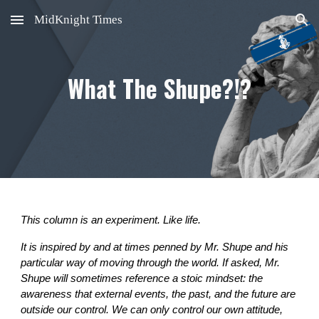
MidKnight Times
Skip to main content
Skip to navigation
What The Shupe?!?
This column is an experiment. Like life.
It is inspired by and at times penned by Mr. Shupe and his
particular way of moving through the world. If asked, Mr.
Shupe will sometimes reference a stoic mindset: the
awareness that external events, the past, and the future are
outside our control. We can only control our own attitude,