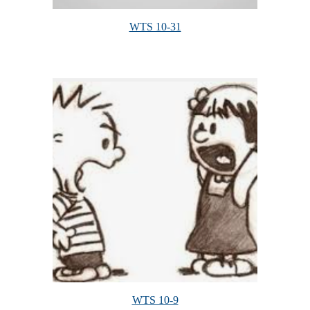
WTS 10-31
WTS 10-9