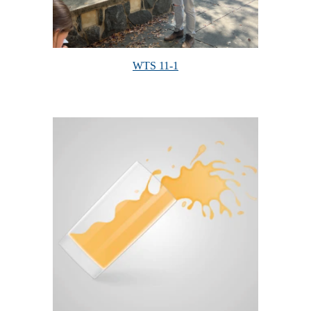
WTS 11-1