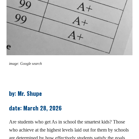
image: Google search
by: Mr. Shupe
date: March 28, 2026
Are students who get As in school the smartest kids? Those
who achieve at the highest levels laid out for them by schools
are determined by how effectively students satisfy the goals