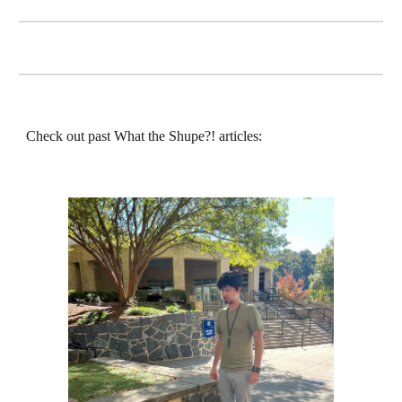
Check out past What the Shupe?! articles: