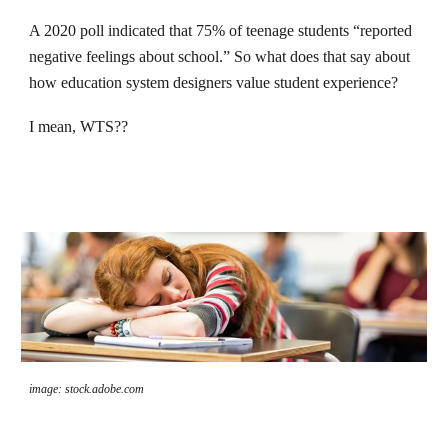
A 2020 poll indicated that 75% of teenage students “reported
negative feelings about school.” So what does that say about
how education system designers value student experience?
I mean, WTS??
image: stock.adobe.com