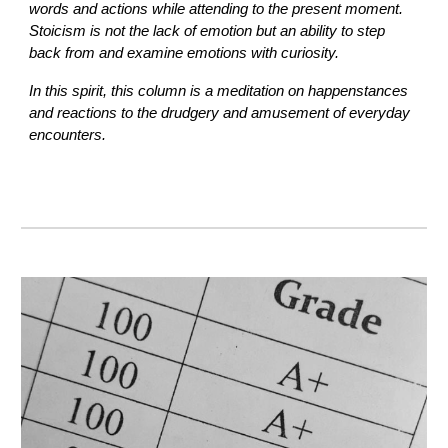
words and actions while attending to the present moment.
Stoicism is not the lack of emotion but an ability to step
back from and examine emotions with curiosity.
In this spirit, this column is a meditation on happenstances
and reactions to the drudgery and amusement of everyday
encounters.